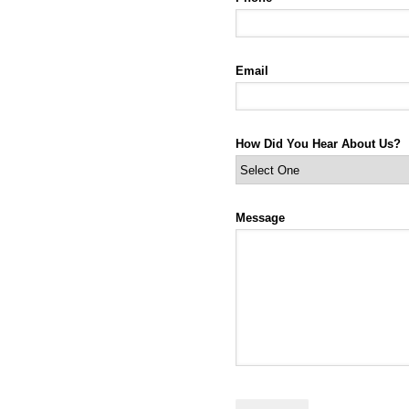
Email
How Did You Hear About Us?
Message