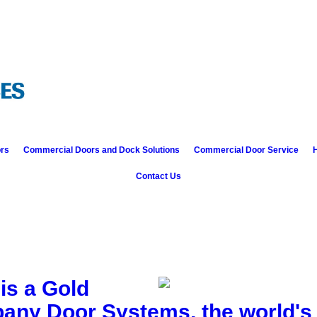
ors
Commercial Doors and Dock Solutions
Commercial Door Service
H
Contact Us
is a Gold
bany Door Systems, the world's