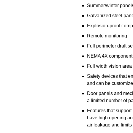
Summer/winter panel
Galvanized steel pane
Explosion-proof comp
Remote monitoring
Full perimeter draft s
NEMA 4X components 
Full width vision area
Safety devices that e
and can be customized
Door panels and mecha
a limited number of p
Features that support
have high opening and
air leakage and limits a