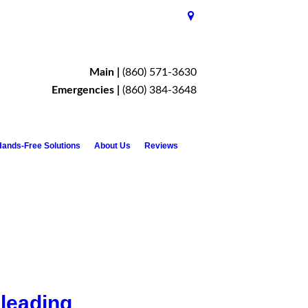
Main |
(860) 571-3630
Emergencies |
(860) 384-3648
ands-Free Solutions
About Us
Reviews
 leading