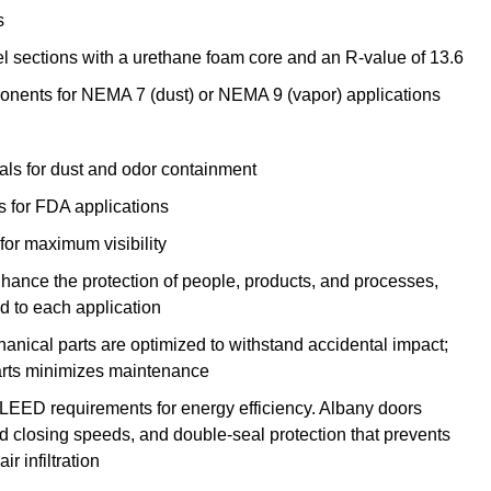
s
l sections with a urethane foam core and an R-value of 13.6
onents for NEMA 7 (dust) or NEMA 9 (vapor) applications
eals for dust and odor containment
for FDA applications
 for maximum visibility
nhance the protection of people, products, and processes,
 to each application
nical parts are optimized to withstand accidental impact;
arts minimizes maintenance
 LEED requirements for energy efficiency. Albany doors
 closing speeds, and double-seal protection that prevents
ir infiltration