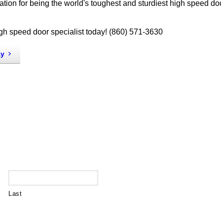
tion for being the world's toughest and sturdiest high speed do
igh speed door specialist today! (860) 571-3630
ay
Last