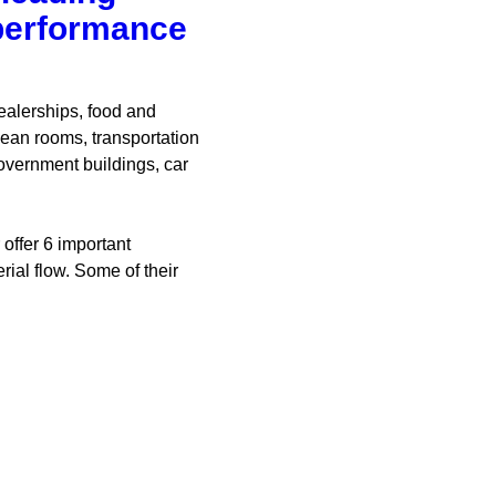
 performance
ealerships, food and
ean rooms, transportation
overnment buildings, car
offer 6 important
ial flow. Some of their