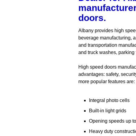
manufacturer
doors.
Albany provides high speed
beverage manufacturing, au
and transportation manufac
and truck washes, parking f
High speed doors manufactu
advantages: safety, securit
more popular features are:
Integral photo cells
Built-in light grids
Opening speeds up to
Heavy duty construct