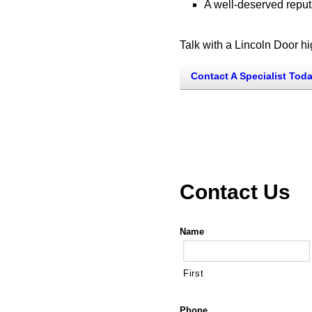
A well-deserved reputa
Talk with a Lincoln Door h
Contact A Specialist Tod
Contact Us
Name
First
Phone