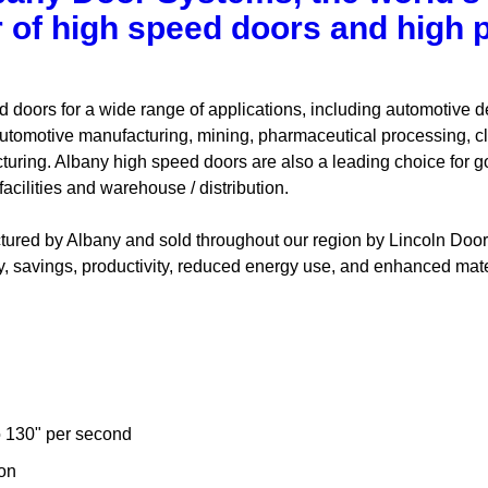
 of high speed doors and high
 doors for a wide range of applications, including automotive d
tomotive manufacturing, mining, pharmaceutical processing, cl
turing. Albany high speed doors are also a leading choice for g
acilities and warehouse / distribution.
red by Albany and sold throughout our region by Lincoln Door 
y, savings, productivity, reduced energy use, and enhanced mater
 130" per second
ion