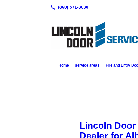
Home
service areas
Fire and Entry Do
Lincoln Door 
Dealer for Al